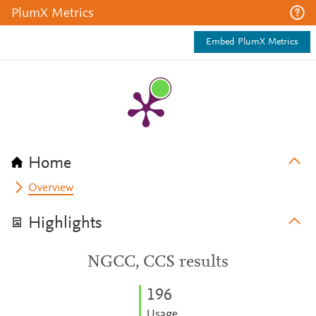
PlumX Metrics
Embed PlumX Metrics
Home
Overview
Highlights
NGCC, CCS results
1
9
6
Usage