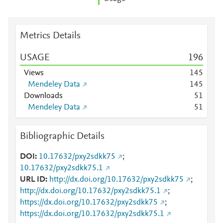
Metrics Details
USAGE
1
9
6
Views
1
4
5
Mendeley Data
1
4
5
Downloads
5
1
Mendeley Data
5
1
Bibliographic Details
DOI
10.17632/pxy2sdkk75
;
10.17632/pxy2sdkk75.1
URL ID
http://dx.doi.org/10.17632/pxy2sdkk75
;
http://dx.doi.org/10.17632/pxy2sdkk75.1
;
https://dx.doi.org/10.17632/pxy2sdkk75
;
https://dx.doi.org/10.17632/pxy2sdkk75.1