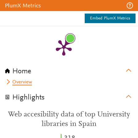
PlumX Metrics
Embed PlumX Metrics
Home
Overview
Highlights
Web accesibility data of top University
libraries in Spain