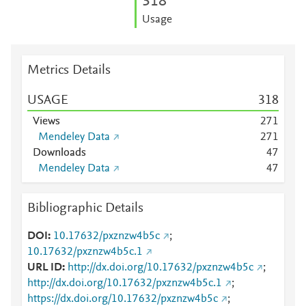
3
1
8
Usage
Metrics Details
USAGE
3
1
8
Views
2
7
1
Mendeley Data
2
7
1
Downloads
4
7
Mendeley Data
4
7
Bibliographic Details
DOI
10.17632/pxznzw4b5c
;
10.17632/pxznzw4b5c.1
URL ID
http://dx.doi.org/10.17632/pxznzw4b5c
;
http://dx.doi.org/10.17632/pxznzw4b5c.1
;
https://dx.doi.org/10.17632/pxznzw4b5c
;