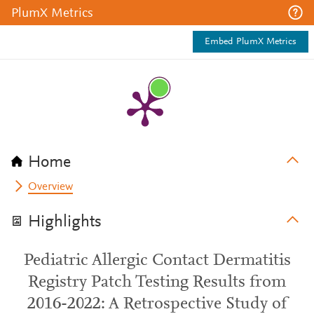
PlumX Metrics
Embed PlumX Metrics
Home
Overview
Highlights
Pediatric Allergic Contact Dermatitis
Registry Patch Testing Results from
2016-2022: A Retrospective Study of