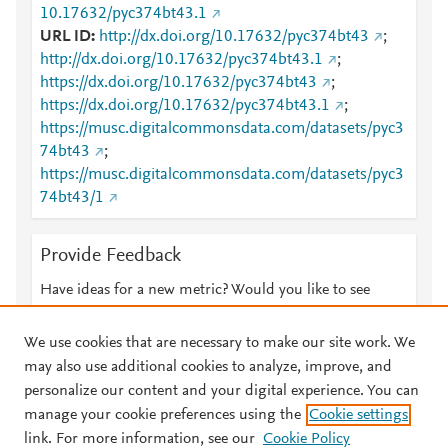
10.17632/pyc374bt43.1
URL ID
http://dx.doi.org/10.17632/pyc374bt43
;
http://dx.doi.org/10.17632/pyc374bt43.1
;
https://dx.doi.org/10.17632/pyc374bt43
;
https://dx.doi.org/10.17632/pyc374bt43.1
;
https://musc.digitalcommonsdata.com/datasets/pyc3
74bt43
;
https://musc.digitalcommonsdata.com/datasets/pyc3
74bt43/1
Provide Feedback
Have ideas for a new metric? Would you like to see
something else here?
Let us know
We use cookies that are necessary to make our site work. We
may also use additional cookies to analyze, improve, and
personalize our content and your digital experience. You can
manage your cookie preferences using the
Cookie settings
© 2026 Plum Analytics
Terms and Conditions
Privacy policy
link. For more information, see our
Cookie Policy