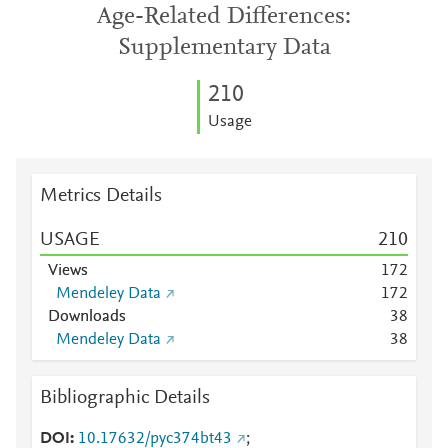
Age-Related Differences:
Supplementary Data
2
1
0
Usage
Metrics Details
USAGE
2
1
0
Views
1
7
2
Mendeley Data
1
7
2
Downloads
3
8
Mendeley Data
3
8
Bibliographic Details
DOI
10.17632/pyc374bt43
;