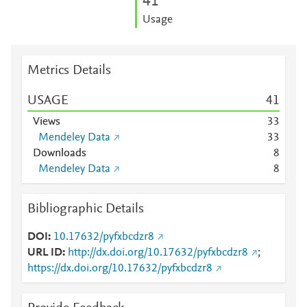
4
1
Usage
Metrics Details
USAGE
4
1
Views
3
3
Mendeley Data
3
3
Downloads
8
Mendeley Data
8
Bibliographic Details
DOI
10.17632/pyfxbcdzr8
URL ID
http://dx.doi.org/10.17632/pyfxbcdzr8
;
https://dx.doi.org/10.17632/pyfxbcdzr8