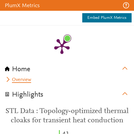
PlumX Metrics
Embed PlumX Metrics
Home
Overview
Highlights
STL Data : Topology-optimized thermal
cloaks for transient heat conduction