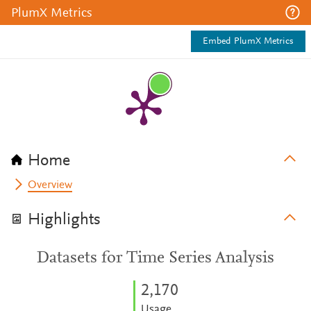
PlumX Metrics
Embed PlumX Metrics
Home
Overview
Highlights
Datasets for Time Series Analysis
2,170
Usage