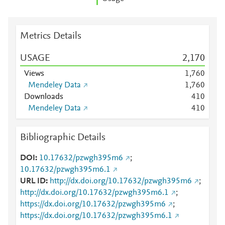
Metrics Details
USAGE
2,170
Views
1,760
Mendeley Data
1,760
Downloads
4
1
0
Mendeley Data
4
1
0
Bibliographic Details
DOI
10.17632/pzwgh395m6
;
10.17632/pzwgh395m6.1
URL ID
http://dx.doi.org/10.17632/pzwgh395m6
;
http://dx.doi.org/10.17632/pzwgh395m6.1
;
https://dx.doi.org/10.17632/pzwgh395m6
;
https://dx.doi.org/10.17632/pzwgh395m6.1