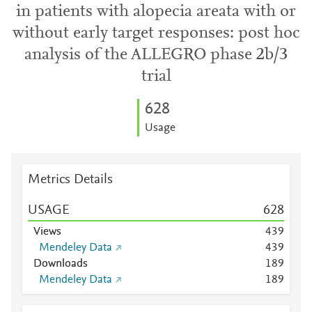
in patients with alopecia areata with or
without early target responses: post hoc
analysis of the ALLEGRO phase 2b/3
trial
6
2
8
Usage
Metrics Details
USAGE
6
2
8
Views
4
3
9
Mendeley Data
4
3
9
Downloads
1
8
9
Mendeley Data
1
8
9