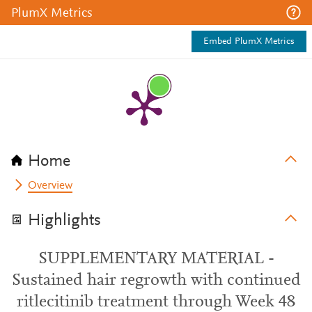
PlumX Metrics
Embed PlumX Metrics
Home
Overview
Highlights
SUPPLEMENTARY MATERIAL -
Sustained hair regrowth with continued
ritlecitinib treatment through Week 48