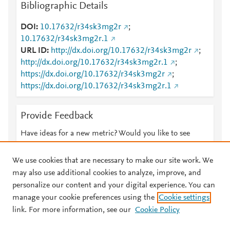
Bibliographic Details
DOI
10.17632/r34sk3mg2r
;
10.17632/r34sk3mg2r.1
URL ID
http://dx.doi.org/10.17632/r34sk3mg2r
;
http://dx.doi.org/10.17632/r34sk3mg2r.1
;
https://dx.doi.org/10.17632/r34sk3mg2r
;
https://dx.doi.org/10.17632/r34sk3mg2r.1
Provide Feedback
Have ideas for a new metric? Would you like to see
something else here?
Let us know
We use cookies that are necessary to make our site work. We
may also use additional cookies to analyze, improve, and
personalize our content and your digital experience. You can
manage your cookie preferences using the
Cookie settings
© 2026 Plum Analytics
Terms and Conditions
Privacy policy
link. For more information, see our
Cookie Policy
About PlumX Metrics