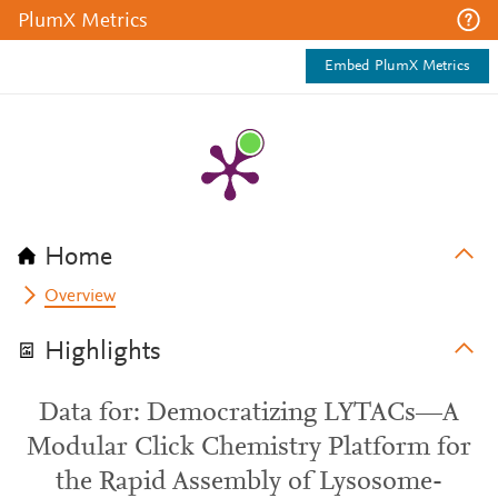
PlumX Metrics
Embed PlumX Metrics
Home
Overview
Highlights
Data for: Democratizing LYTACs—A
Modular Click Chemistry Platform for
the Rapid Assembly of Lysosome-