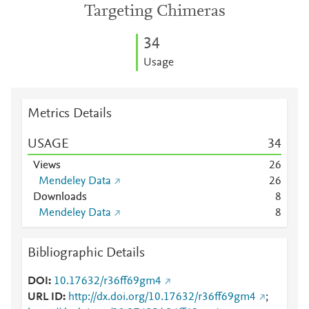
Targeting Chimeras
3
4
Usage
Metrics Details
USAGE
3
4
Views
2
6
Mendeley Data
2
6
Downloads
8
Mendeley Data
8
Bibliographic Details
DOI
10.17632/r36ff69gm4
URL ID
http://dx.doi.org/10.17632/r36ff69gm4
;