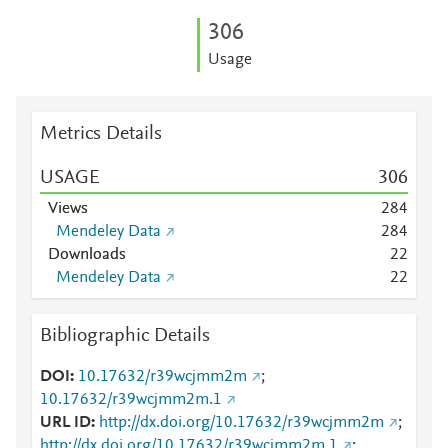
3
0
6
Usage
Metrics Details
USAGE
3
0
6
Views
2
8
4
Mendeley Data
2
8
4
Downloads
2
2
Mendeley Data
2
2
Bibliographic Details
DOI
10.17632/r39wcjmm2m
;
10.17632/r39wcjmm2m.1
URL ID
http://dx.doi.org/10.17632/r39wcjmm2m
;
http://dx.doi.org/10.17632/r39wcjmm2m.1
;