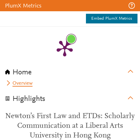
PlumX Metrics
Embed PlumX Metrics
Home
Overview
Highlights
Newton’s First Law and ETDs: Scholarly
Communication at a Liberal Arts
University in Hong Kong