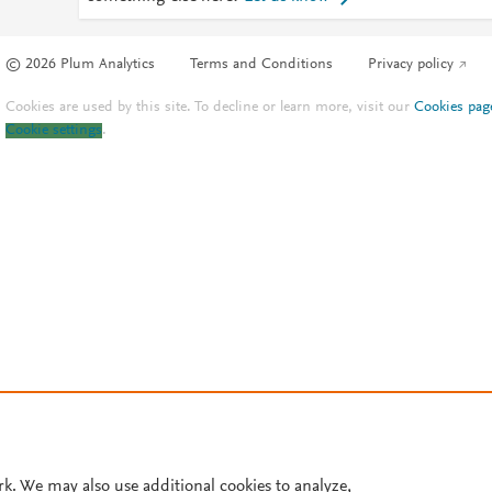
© 2026 Plum Analytics
Terms and Conditions
Privacy policy
Cookies are used by this site. To decline or learn more, visit our
Cookies pag
Cookie settings
.
rk. We may also use additional cookies to analyze,