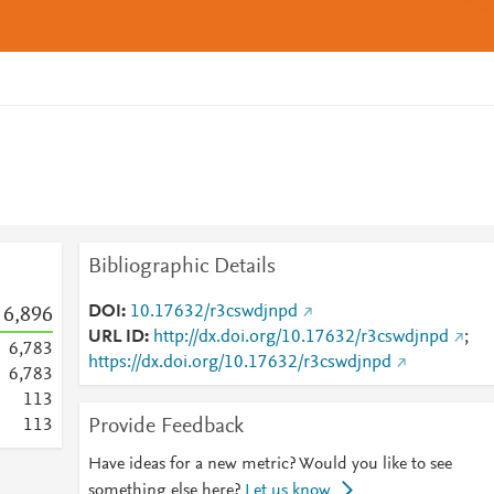
Bibliographic Details
DOI
10.17632/r3cswdjnpd
6,896
URL ID
http://dx.doi.org/10.17632/r3cswdjnpd
;
6,783
https://dx.doi.org/10.17632/r3cswdjnpd
6,783
1
1
3
Provide Feedback
1
1
3
Have ideas for a new metric? Would you like to see
something else here?
Let us know