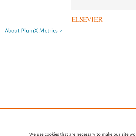
About PlumX Metrics
We use cookies that are necessary to make our site wo