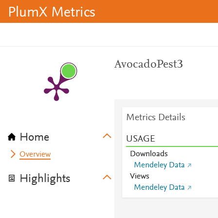
PlumX Metrics
AvocadoPest3
Metrics Details
Home
USAGE
Downloads
Overview
Mendeley Data
Views
Highlights
Mendeley Data