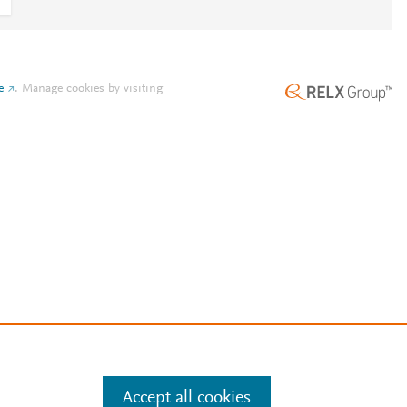
e
.
Manage cookies by visiting
Accept all cookies