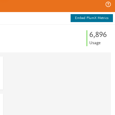
Embed PlumX Metrics
6,896
Usage