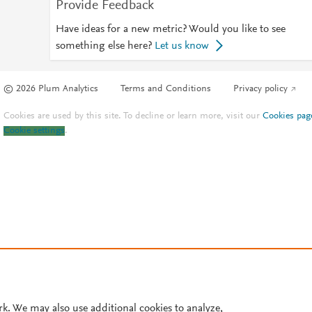
Provide Feedback
Have ideas for a new metric? Would you like to see
something else here?
Let us know
© 2026 Plum Analytics
Terms and Conditions
Privacy policy
Cookies are used by this site. To decline or learn more, visit our
Cookies pag
Cookie settings
.
rk. We may also use additional cookies to analyze,