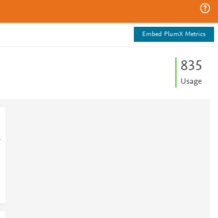
Embed PlumX Metrics
8
3
5
Usage
1