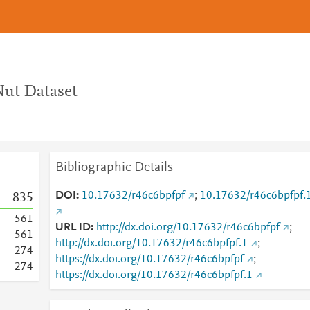
ut Dataset
Bibliographic Details
DOI
10.17632/r46c6bpfpf
;
10.17632/r46c6bpfpf.
8
3
5
5
6
1
URL ID
http://dx.doi.org/10.17632/r46c6bpfpf
;
5
6
1
http://dx.doi.org/10.17632/r46c6bpfpf.1
;
2
7
4
https://dx.doi.org/10.17632/r46c6bpfpf
;
2
7
4
https://dx.doi.org/10.17632/r46c6bpfpf.1