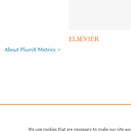
About PlumX Metrics
We use cookies that are necessary to make our site wo