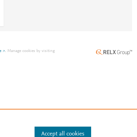
e
.
Manage cookies by visiting
Accept all cookies