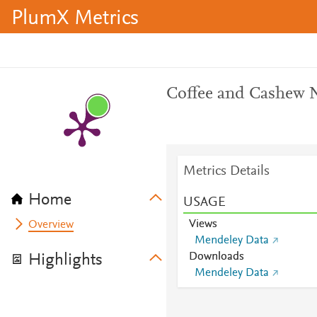
PlumX Metrics
Coffee and Cashew N
Metrics Details
Home
USAGE
Views
Overview
Mendeley Data
Downloads
Highlights
Mendeley Data