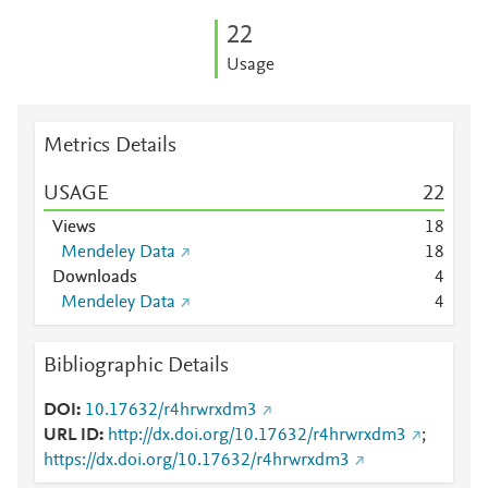
2
2
Usage
Metrics Details
USAGE
2
2
Views
1
8
Mendeley Data
1
8
Downloads
4
Mendeley Data
4
Bibliographic Details
DOI
10.17632/r4hrwrxdm3
URL ID
http://dx.doi.org/10.17632/r4hrwrxdm3
;
https://dx.doi.org/10.17632/r4hrwrxdm3