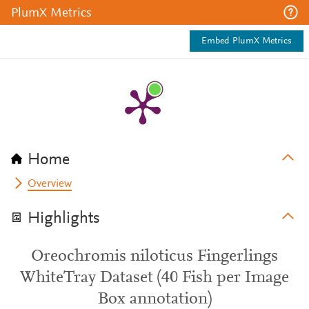
PlumX Metrics
Embed PlumX Metrics
Home
Overview
Highlights
Oreochromis niloticus Fingerlings
WhiteTray Dataset (40 Fish per Image
Box annotation)