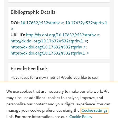
Bibliographic Details
DOI
10.17632/r532stprhv
;
10.17632/r532stprhv.1
URL ID
http://dx.doi.org/10.17632/r532stprhv
;
http://dx.doi.org/10.17632/r532stprhv.1
;
https://dx.doi.org/10.17632/r532stprhv
;
https://dx.doi.org/10.17632/r532stprhv.1
Provide Feedback
Have ideas for a new metric? Would you like to see
something else here?
Let us know
We use cookies that are necessary to make our site work. We
may also use additional cookies to analyze, improve, and
personalize our content and your digital experience. You can
manage your cookie preferences using the
Cookie settings
© 2026 Plum Analytics
Terms and Conditions
Privacy policy
link. For more information, see our
Cookie Policy