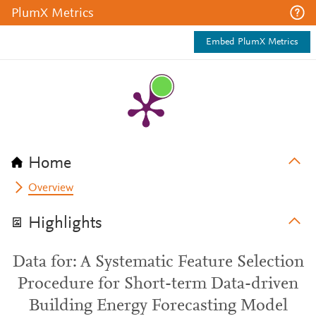
PlumX Metrics
Embed PlumX Metrics
Home
Overview
Highlights
Data for: A Systematic Feature Selection
Procedure for Short-term Data-driven
Building Energy Forecasting Model