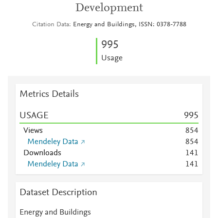
Development
Citation Data
Energy and Buildings, ISSN: 0378-7788
9
9
5
Usage
Metrics Details
USAGE
9
9
5
Views
8
5
4
Mendeley Data
8
5
4
Downloads
1
4
1
Mendeley Data
1
4
1
Dataset Description
Energy and Buildings