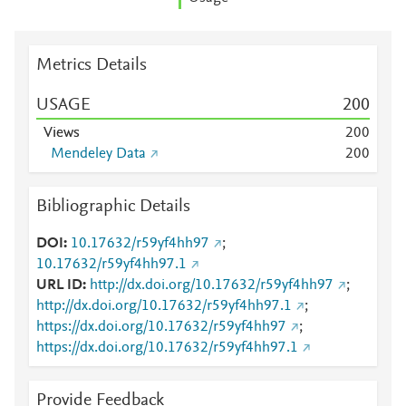
Metrics Details
USAGE
2
0
0
Views
2
0
0
Mendeley Data
2
0
0
Bibliographic Details
DOI
10.17632/r59yf4hh97
;
10.17632/r59yf4hh97.1
URL ID
http://dx.doi.org/10.17632/r59yf4hh97
;
http://dx.doi.org/10.17632/r59yf4hh97.1
;
https://dx.doi.org/10.17632/r59yf4hh97
;
https://dx.doi.org/10.17632/r59yf4hh97.1
Provide Feedback