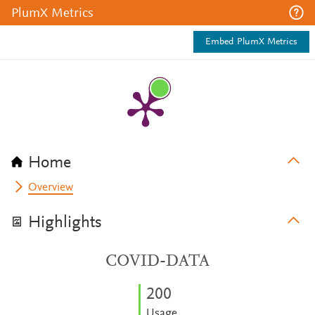
PlumX Metrics
Embed PlumX Metrics
Home
Overview
Highlights
COVID-DATA
2
0
0
Usage