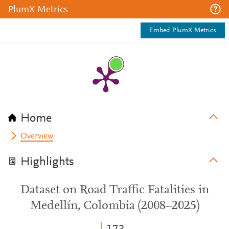
PlumX Metrics
Embed PlumX Metrics
Home
Overview
Highlights
Dataset on Road Traffic Fatalities in
Medellín, Colombia (2008–2025)