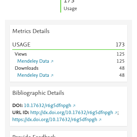
1
7
3
Usage
Metrics Details
USAGE
1
7
3
Views
1
2
5
Mendeley Data
1
2
5
Downloads
4
8
Mendeley Data
4
8
Bibliographic Details
DOI
10.17632/r6g5dfnpgh
URL ID
http://dx.doi.org/10.17632/r6g5dfnpgh
;
https://dx.doi.org/10.17632/r6g5dfnpgh