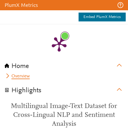
PlumX Metrics
Embed PlumX Metrics
Home
Overview
Highlights
Multilingual Image-Text Dataset for
Cross-Lingual NLP and Sentiment
Analysis