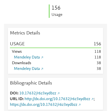
1
5
6
Usage
Metrics Details
USAGE
1
5
6
Views
1
1
8
Mendeley Data
1
1
8
Downloads
3
8
Mendeley Data
3
8
Bibliographic Details
DOI
10.17632/r6z3xydbzz
URL ID
http://dx.doi.org/10.17632/r6z3xydbzz
;
https://dx.doi.org/10.17632/r6z3xydbzz