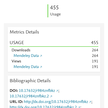
4
5
5
Usage
Metrics Details
USAGE
4
5
5
Downloads
2
6
4
Mendeley Data
2
6
4
Views
1
9
1
Mendeley Data
1
9
1
Bibliographic Details
DOI
10.17632/r984znfbkz
;
10.17632/r984znfbkz.2
URL ID
http://dx.doi.org/10.17632/r984znfbkz
;
http://dx.doi.org/10.17632/r984znfbkz.2
;