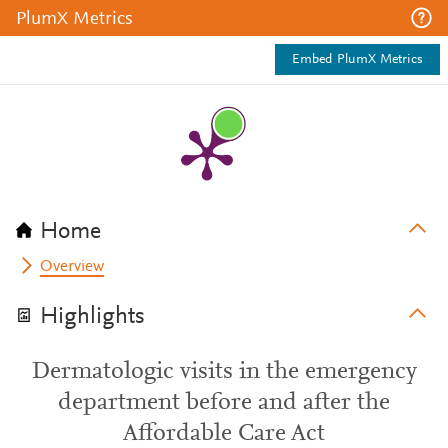
PlumX Metrics
Embed PlumX Metrics
Home
Overview
Highlights
Dermatologic visits in the emergency
department before and after the
Affordable Care Act