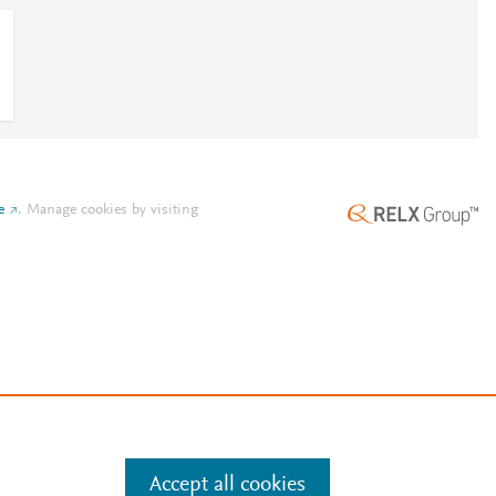
e
.
Manage cookies by visiting
Accept all cookies