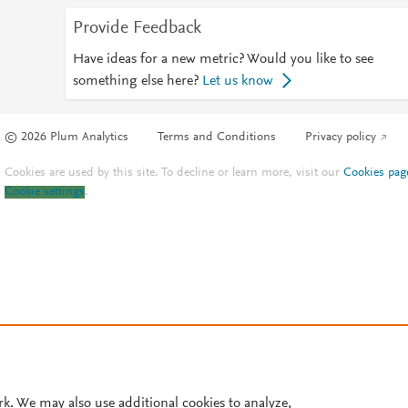
Provide Feedback
Have ideas for a new metric? Would you like to see
something else here?
Let us know
© 2026 Plum Analytics
Terms and Conditions
Privacy policy
Cookies are used by this site. To decline or learn more, visit our
Cookies pag
Cookie settings
.
rk. We may also use additional cookies to analyze,