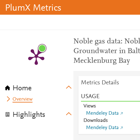
PlumX Metrics
Noble gas data: Nobl
Groundwater in Balt
Mecklenburg Bay
Metrics Details
Home
USAGE
Overview
Views
Mendeley Data
Highlights
Downloads
Mendeley Data