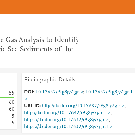
e Gas Analysis to Identify
ic Sea Sediments of the
Bibliographic Details
DOI
10.17632/r9g8jy7gjr
;
10.17632/r9g8jy7gjr.1
6
5
6
0
URL ID
http://dx.doi.org/10.17632/r9g8jy7gjr
;
6
0
http://dx.doi.org/10.17632/r9g8jy7gjr.1
;
5
https://dx.doi.org/10.17632/r9g8jy7gjr
;
5
https://dx.doi.org/10.17632/r9g8jy7gjr.1