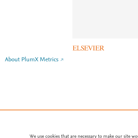
About PlumX Metrics
We use cookies that are necessary to make our site wo