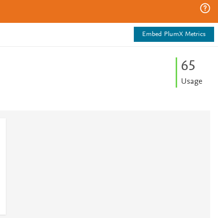
Embed PlumX Metrics
6
5
Usage