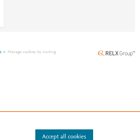
e
.
Manage cookies by visiting
Accept all cookies