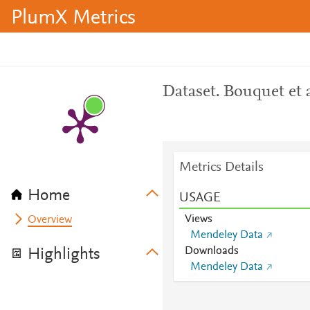
PlumX Metrics
Dataset. Bouquet et 
Metrics Details
Home
USAGE
Views
Overview
Mendeley Data
Downloads
Highlights
Mendeley Data