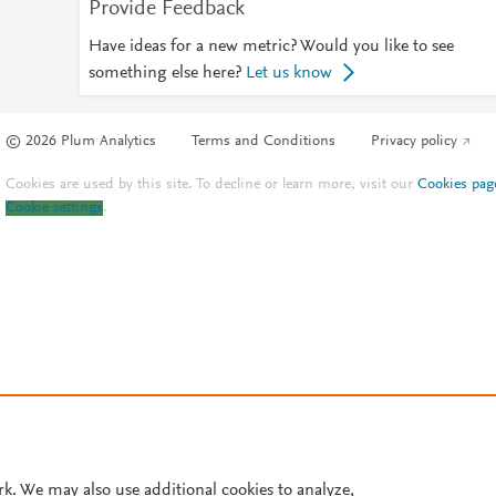
Provide Feedback
Have ideas for a new metric? Would you like to see
something else here?
Let us know
© 2026 Plum Analytics
Terms and Conditions
Privacy policy
Cookies are used by this site. To decline or learn more, visit our
Cookies pag
Cookie settings
.
rk. We may also use additional cookies to analyze,