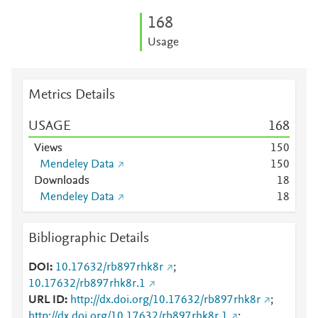
1
6
8
Usage
Metrics Details
USAGE
1
6
8
Views
1
5
0
Mendeley Data
1
5
0
Downloads
1
8
Mendeley Data
1
8
Bibliographic Details
DOI
10.17632/rb897rhk8r
;
10.17632/rb897rhk8r.1
URL ID
http://dx.doi.org/10.17632/rb897rhk8r
;
http://dx.doi.org/10.17632/rb897rhk8r.1
;