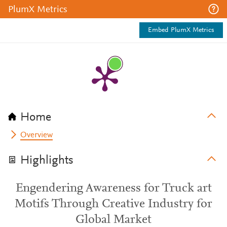
PlumX Metrics
Embed PlumX Metrics
Home
Overview
Highlights
Engendering Awareness for Truck art
Motifs Through Creative Industry for
Global Market