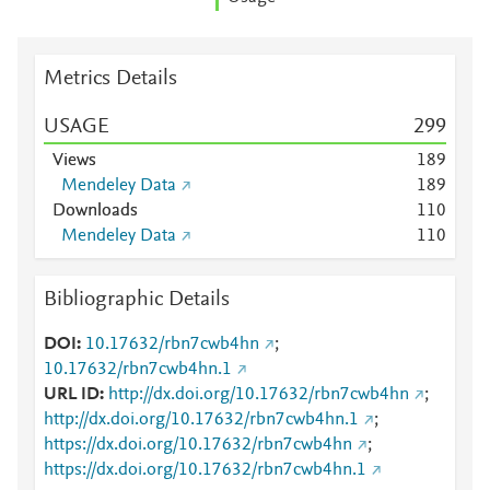
Metrics Details
USAGE
2
9
9
Views
1
8
9
Mendeley Data
1
8
9
Downloads
1
1
0
Mendeley Data
1
1
0
Bibliographic Details
DOI
10.17632/rbn7cwb4hn
;
10.17632/rbn7cwb4hn.1
URL ID
http://dx.doi.org/10.17632/rbn7cwb4hn
;
http://dx.doi.org/10.17632/rbn7cwb4hn.1
;
https://dx.doi.org/10.17632/rbn7cwb4hn
;
https://dx.doi.org/10.17632/rbn7cwb4hn.1