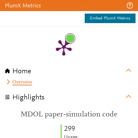
PlumX Metrics
Embed PlumX Metrics
Home
Overview
Highlights
MDOL paper-simulation code
2
9
9
Usage