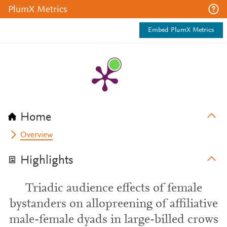
PlumX Metrics
Embed PlumX Metrics
Home
Overview
Highlights
Triadic audience effects of female
bystanders on allopreening of affiliative
male-female dyads in large-billed crows