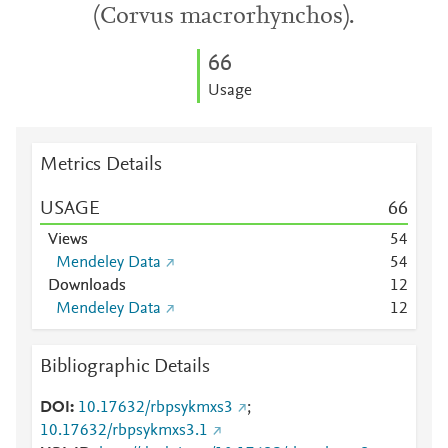
(Corvus macrorhynchos).
6
6
Usage
Metrics Details
USAGE
6
6
Views
5
4
Mendeley Data
5
4
Downloads
1
2
Mendeley Data
1
2
Bibliographic Details
DOI
10.17632/rbpsykmxs3
;
10.17632/rbpsykmxs3.1