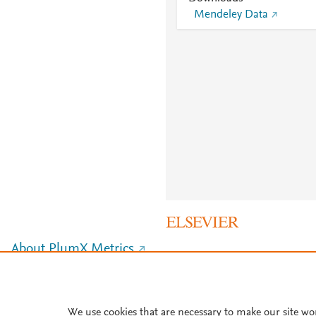
Mendeley Data
About PlumX Metrics
We use cookies that are necessary to make our site wo