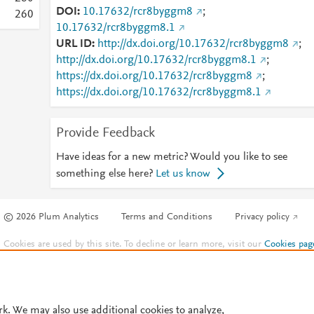
DOI
10.17632/rcr8byggm8
;
2
6
0
10.17632/rcr8byggm8.1
URL ID
http://dx.doi.org/10.17632/rcr8byggm8
;
http://dx.doi.org/10.17632/rcr8byggm8.1
;
https://dx.doi.org/10.17632/rcr8byggm8
;
https://dx.doi.org/10.17632/rcr8byggm8.1
Provide Feedback
Have ideas for a new metric? Would you like to see
something else here?
Let us know
© 2026 Plum Analytics
Terms and Conditions
Privacy policy
Cookies are used by this site. To decline or learn more, visit our
Cookies pag
Cookie settings
.
rk. We may also use additional cookies to analyze,