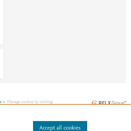
e
.
Manage cookies by visiting
Accept all cookies