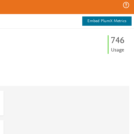
Embed PlumX Metrics
7
4
6
Usage