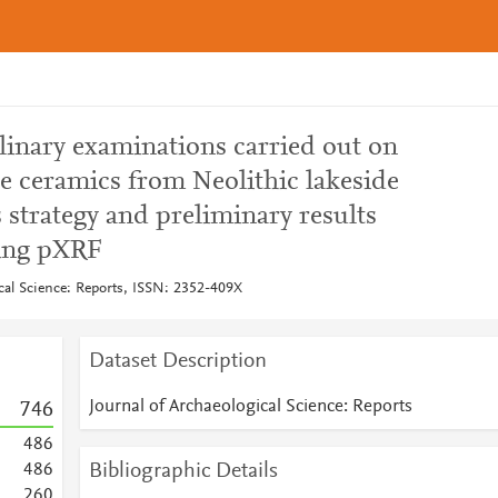
plinary examinations carried out on
e ceramics from Neolithic lakeside
s strategy and preliminary results
sing pXRF
ical Science: Reports, ISSN: 2352-409X
Dataset Description
Journal of Archaeological Science: Reports
7
4
6
4
8
6
Bibliographic Details
4
8
6
2
6
0