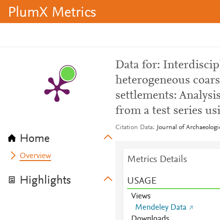
PlumX Metrics
Data for: Interdisci
heterogeneous coars
settlements: Analysi
from a test series u
Citation Data
Journal of Archaeolog
Home
Overview
Metrics Details
Highlights
USAGE
Views
Mendeley Data
Downloads