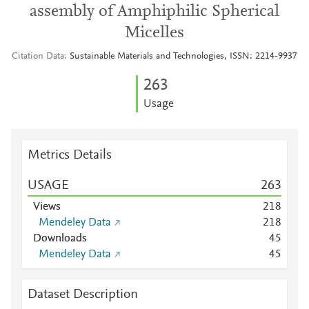
assembly of Amphiphilic Spherical
Micelles
Citation Data
Sustainable Materials and Technologies, ISSN: 2214-9937
2
6
3
Usage
Metrics Details
USAGE
2
6
3
Views
2
1
8
Mendeley Data
2
1
8
Downloads
4
5
Mendeley Data
4
5
Dataset Description