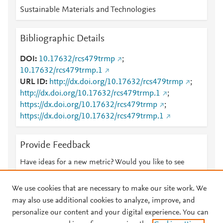
Sustainable Materials and Technologies
Bibliographic Details
DOI
10.17632/rcs479trmp
;
10.17632/rcs479trmp.1
URL ID
http://dx.doi.org/10.17632/rcs479trmp
;
http://dx.doi.org/10.17632/rcs479trmp.1
;
https://dx.doi.org/10.17632/rcs479trmp
;
https://dx.doi.org/10.17632/rcs479trmp.1
Provide Feedback
Have ideas for a new metric? Would you like to see
something else here?
Let us know
We use cookies that are necessary to make our site work. We
may also use additional cookies to analyze, improve, and
personalize our content and your digital experience. You can