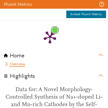
PlumX Metrics
Embed PlumX Metrics
Home
Overview
Highlights
Data for: A Novel Morphology-
Controlled Synthesis of Na+-doped Li-
and Mn-rich Cathodes by the Self-