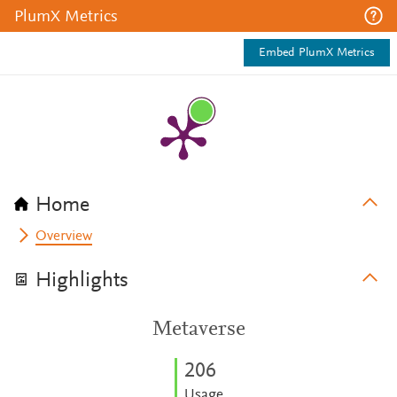
PlumX Metrics
Embed PlumX Metrics
Home
Overview
Highlights
Metaverse
2
0
6
Usage