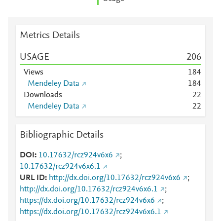
Metrics Details
USAGE
2
0
6
Views
1
8
4
Mendeley Data
1
8
4
Downloads
2
2
Mendeley Data
2
2
Bibliographic Details
DOI
10.17632/rcz924v6x6
;
10.17632/rcz924v6x6.1
URL ID
http://dx.doi.org/10.17632/rcz924v6x6
;
http://dx.doi.org/10.17632/rcz924v6x6.1
;
https://dx.doi.org/10.17632/rcz924v6x6
;
https://dx.doi.org/10.17632/rcz924v6x6.1