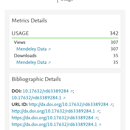
Metrics Details
USAGE
3
4
2
Views
3
0
7
Mendeley Data
3
0
7
Downloads
3
5
Mendeley Data
3
5
Bibliographic Details
DOI
10.17632/rd63389284
;
10.17632/rd63389284.1
URL ID
http://dx.doi.org/10.17632/rd63389284
;
http://dx.doi.org/10.17632/rd63389284.1
;
https://dx.doi.org/10.17632/rd63389284
;
https://dx.doi.org/10.17632/rd63389284.1