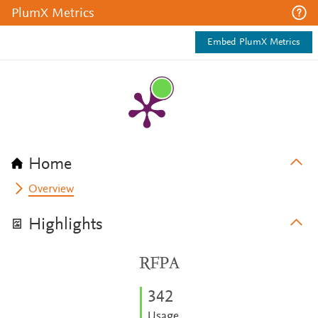
PlumX Metrics
Embed PlumX Metrics
Home
Overview
Highlights
RFPA
3
4
2
Usage