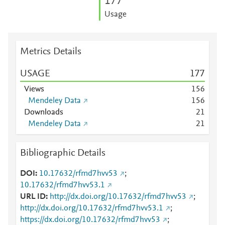
1
7
7
Usage
Metrics Details
USAGE
1
7
7
Views
1
5
6
Mendeley Data
1
5
6
Downloads
2
1
Mendeley Data
2
1
Bibliographic Details
DOI
10.17632/rfmd7hvv53
;
10.17632/rfmd7hvv53.1
URL ID
http://dx.doi.org/10.17632/rfmd7hvv53
;
http://dx.doi.org/10.17632/rfmd7hvv53.1
;
https://dx.doi.org/10.17632/rfmd7hvv53
;