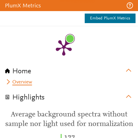
PlumX Metrics
Embed PlumX Metrics
Home
Overview
Highlights
Average background spectra without
sample nor light used for normalization