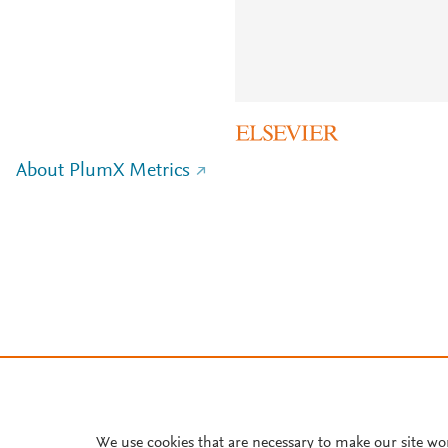
About PlumX Metrics
We use cookies that are necessary to make our site wo