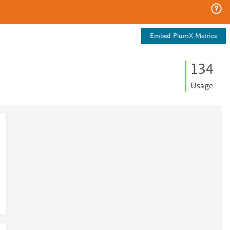
Embed PlumX Metrics
1
3
4
Usage