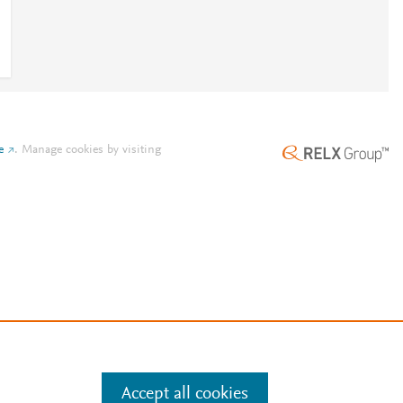
e
.
Manage cookies by visiting
Accept all cookies