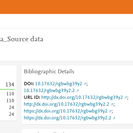
_Source data
Bibliographic Details
DOI
10.17632/rgbwbg39y2
;
1
3
4
10.17632/rgbwbg39y2.2
1
1
0
URL ID
http://dx.doi.org/10.17632/rgbwbg39y2
;
1
1
0
http://dx.doi.org/10.17632/rgbwbg39y2.2
;
2
4
https://dx.doi.org/10.17632/rgbwbg39y2
;
2
4
https://dx.doi.org/10.17632/rgbwbg39y2.2