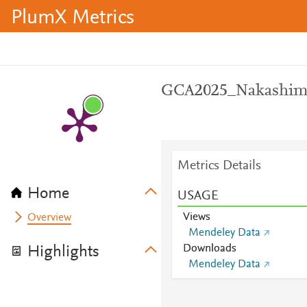
PlumX Metrics
GCA2025_Nakashima
Metrics Details
Home
USAGE
Views
Overview
Mendeley Data
Downloads
Highlights
Mendeley Data