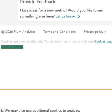
Provide Feedback
Have ideas for a new metric? Would you like to see
something else here?
Let us know
© 2026 Plum Analytics
Terms and Conditions
Privacy policy
Cookies are used by this site. To decline or learn more, visit our
Cookies pag
Cookie settings
.
rk. We may also use additional cookies to analyze,