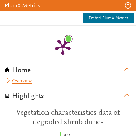
PlumX Metrics
Embed PlumX Metrics
Home
Overview
Highlights
Vegetation characteristics data of
degraded shrub dunes