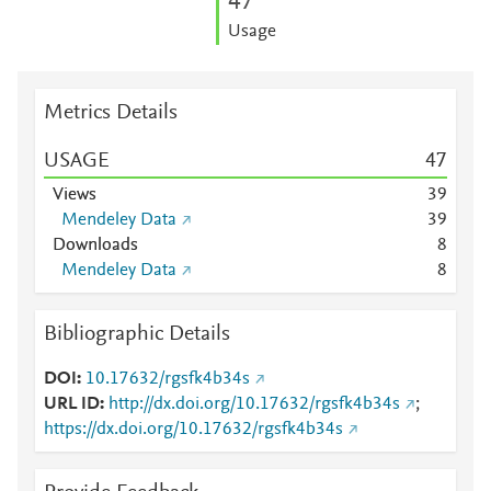
4
7
Usage
Metrics Details
USAGE
4
7
Views
3
9
Mendeley Data
3
9
Downloads
8
Mendeley Data
8
Bibliographic Details
DOI
10.17632/rgsfk4b34s
URL ID
http://dx.doi.org/10.17632/rgsfk4b34s
;
https://dx.doi.org/10.17632/rgsfk4b34s