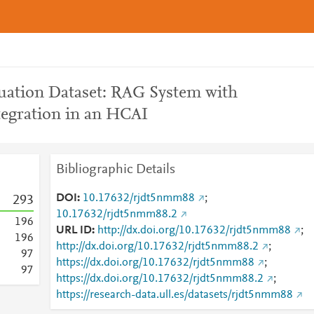
uation Dataset: RAG System with
egration in an HCAI
Bibliographic Details
DOI
10.17632/rjdt5nmm88
;
2
9
3
10.17632/rjdt5nmm88.2
1
9
6
URL ID
http://dx.doi.org/10.17632/rjdt5nmm88
;
1
9
6
http://dx.doi.org/10.17632/rjdt5nmm88.2
;
9
7
https://dx.doi.org/10.17632/rjdt5nmm88
;
9
7
https://dx.doi.org/10.17632/rjdt5nmm88.2
;
https://research-data.ull.es/datasets/rjdt5nmm88