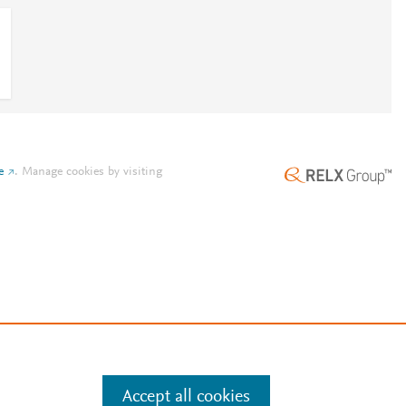
e
.
Manage cookies by visiting
Accept all cookies