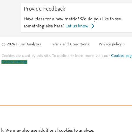
Provide Feedback
Have ideas for a new metric? Would you like to see
something else here?
Let us know
© 2026 Plum Analytics
Terms and Conditions
Privacy policy
Cookies are used by this site. To decline or learn more, visit our
Cookies pag
Cookie settings
.
rk. We may also use additional cookies to analyze,