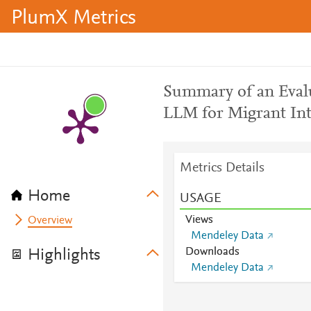
PlumX Metrics
Summary of an Eval
LLM for Migrant Int
Metrics Details
Home
USAGE
Views
Overview
Mendeley Data
Downloads
Highlights
Mendeley Data