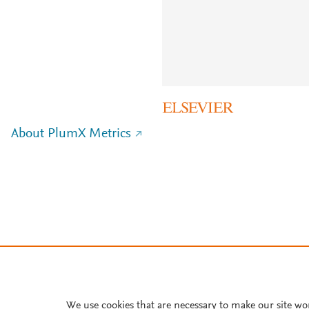
About PlumX Metrics
We use cookies that are necessary to make our site wo