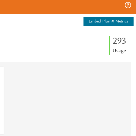
Embed PlumX Metrics
2
9
3
Usage