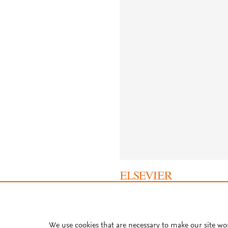
About PlumX Metrics
We use cookies that are necessary to make our site wo