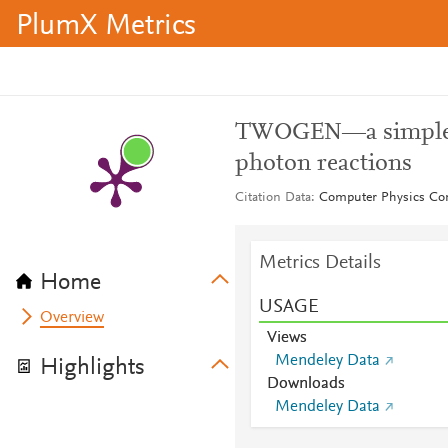
PlumX Metrics
TWOGEN—a simple M
photon reactions
Citation Data
Computer Physics Co
Metrics Details
Home
USAGE
Overview
Views
Mendeley Data
Highlights
Downloads
Mendeley Data