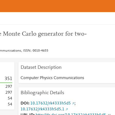
onte Carlo generator for two-
mmunications, ISSN: 0010-4655
Dataset Description
Computer Physics Communications
3
5
1
2
9
7
Bibliographic Details
2
9
7
5
4
DOI
10.17632/rk4333h5d5
;
5
4
10.17632/rk4333h5d5.1