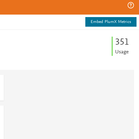
Embed PlumX Metrics
3
5
1
Usage