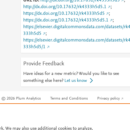
URL ID
http://dx.doi.org/10.17632/rk4333h5d5
;
http://dx.doi.org/10.17632/rk4333h5d5.1
;
https://dx.doi.org/10.17632/rk4333h5d5
;
https://dx.doi.org/10.17632/rk4333h5d5.1
;
https://elsevier.digitalcommonsdata.com/datasets/rk
333h5d5
;
https://elsevier.digitalcommonsdata.com/datasets/rk
333h5d5/1
Provide Feedback
Have ideas for a new metric? Would you like to see
something else here?
Let us know
© 2026 Plum Analytics
Terms and Conditions
Privacy policy
Cookies are used by this site. To decline or learn more, visit our
Cookies pag
Cookie settings
.
rk. We may also use additional cookies to analyze,