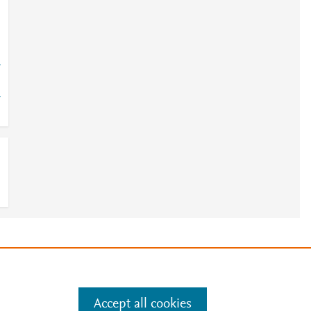
4
4
e
.
Manage cookies by visiting
Accept all cookies