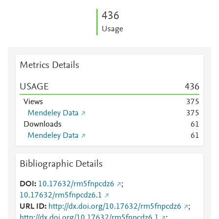
4
3
6
Usage
Metrics Details
USAGE
4
3
6
Views
3
7
5
Mendeley Data
3
7
5
Downloads
6
1
Mendeley Data
6
1
Bibliographic Details
DOI
10.17632/rm5fnpcdz6
;
10.17632/rm5fnpcdz6.1
URL ID
http://dx.doi.org/10.17632/rm5fnpcdz6
;
http://dx.doi.org/10.17632/rm5fnpcdz6.1
;