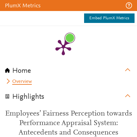
PlumX Metrics
Embed PlumX Metrics
Home
Overview
Highlights
Employees’ Fairness Perception towards
Performance Appraisal System:
Antecedents and Consequences