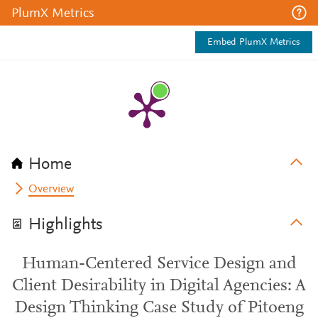
PlumX Metrics
Embed PlumX Metrics
Home
Overview
Highlights
Human-Centered Service Design and
Client Desirability in Digital Agencies: A
Design Thinking Case Study of Pitoeng