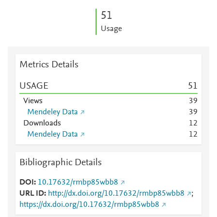
5
1
Usage
Metrics Details
USAGE
5
1
Views
3
9
Mendeley Data
3
9
Downloads
1
2
Mendeley Data
1
2
Bibliographic Details
DOI
10.17632/rmbp85wbb8
URL ID
http://dx.doi.org/10.17632/rmbp85wbb8
;
https://dx.doi.org/10.17632/rmbp85wbb8