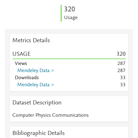
3
2
0
Usage
Metrics Details
USAGE
3
2
0
Views
2
8
7
Mendeley Data
2
8
7
Downloads
3
3
Mendeley Data
3
3
Dataset Description
Computer Physics Communications
Bibliographic Details