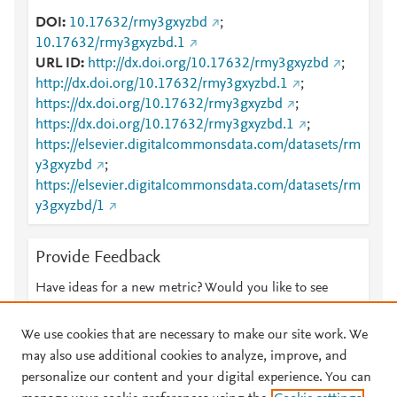
DOI
10.17632/rmy3gxyzbd
;
10.17632/rmy3gxyzbd.1
URL ID
http://dx.doi.org/10.17632/rmy3gxyzbd
;
http://dx.doi.org/10.17632/rmy3gxyzbd.1
;
https://dx.doi.org/10.17632/rmy3gxyzbd
;
https://dx.doi.org/10.17632/rmy3gxyzbd.1
;
https://elsevier.digitalcommonsdata.com/datasets/rm
y3gxyzbd
;
https://elsevier.digitalcommonsdata.com/datasets/rm
y3gxyzbd/1
Provide Feedback
Have ideas for a new metric? Would you like to see
something else here?
Let us know
We use cookies that are necessary to make our site work. We
may also use additional cookies to analyze, improve, and
personalize our content and your digital experience. You can