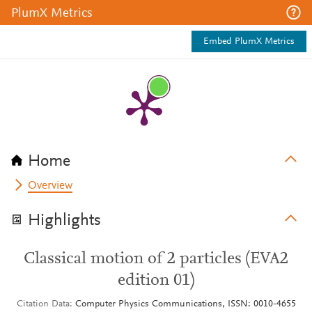
PlumX Metrics
Embed PlumX Metrics
Home
Overview
Highlights
Classical motion of 2 particles (EVA2
edition 01)
Citation Data
Computer Physics Communications, ISSN: 0010-4655