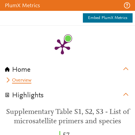
PlumX Metrics
Embed PlumX Metrics
Home
Overview
Highlights
Supplementary Table S1, S2, S3 - List of
microsatellite primers and species