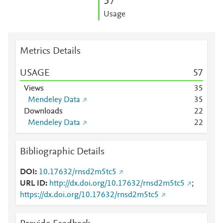
5
7
Usage
Metrics Details
USAGE
5
7
Views
3
5
Mendeley Data
3
5
Downloads
2
2
Mendeley Data
2
2
Bibliographic Details
DOI
10.17632/rnsd2m5tc5
URL ID
http://dx.doi.org/10.17632/rnsd2m5tc5
;
https://dx.doi.org/10.17632/rnsd2m5tc5