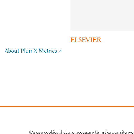
About PlumX Metrics
We use cookies that are necessary to make our site wo