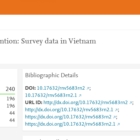
ntion: Survey data in Vietnam
Bibliographic Details
DOI
10.17632/rnv5683rn2
;
2
4
0
10.17632/rnv5683rn2.1
1
9
6
URL ID
http://dx.doi.org/10.17632/rnv5683rn2
;
1
9
6
http://dx.doi.org/10.17632/rnv5683rn2.1
;
4
4
https://dx.doi.org/10.17632/rnv5683rn2
;
4
4
https://dx.doi.org/10.17632/rnv5683rn2.1