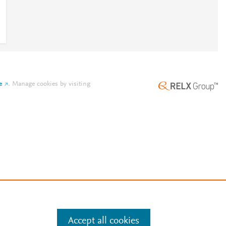
e
.
Manage cookies by visiting
Accept all cookies