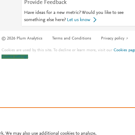
Provide Feedback
Have ideas for a new metric? Would you like to see
something else here?
Let us know
© 2026 Plum Analytics
Terms and Conditions
Privacy policy
Cookies are used by this site. To decline or learn more, visit our
Cookies pag
Cookie settings
.
rk. We may also use additional cookies to analyze,