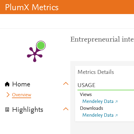
PlumX Metrics
Entrepreneurial inte
Metrics Details
Home
USAGE
Views
Overview
Mendeley Data
Downloads
Highlights
Mendeley Data