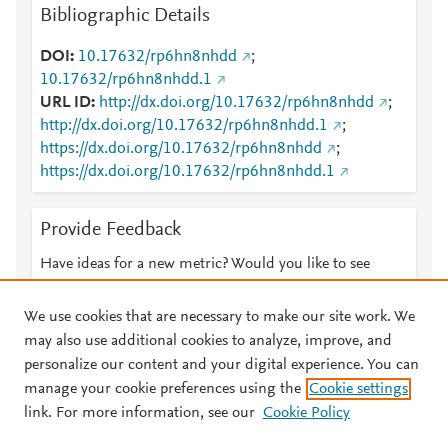
Bibliographic Details
DOI
10.17632/rp6hn8nhdd
;
10.17632/rp6hn8nhdd.1
URL ID
http://dx.doi.org/10.17632/rp6hn8nhdd
;
http://dx.doi.org/10.17632/rp6hn8nhdd.1
;
https://dx.doi.org/10.17632/rp6hn8nhdd
;
https://dx.doi.org/10.17632/rp6hn8nhdd.1
Provide Feedback
Have ideas for a new metric? Would you like to see
something else here?
Let us know
We use cookies that are necessary to make our site work. We
may also use additional cookies to analyze, improve, and
personalize our content and your digital experience. You can
manage your cookie preferences using the
Cookie settings
© 2026 Plum Analytics
Terms and Conditions
Privacy policy
link. For more information, see our
Cookie Policy
About PlumX Metrics