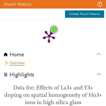
PlumX Metrics
Embed PlumX Metrics
Home
Overview
Highlights
Data for: Effects of La3+ and Y3+
doping on spatial homogeneity of Ho3+
ions in high silica glass