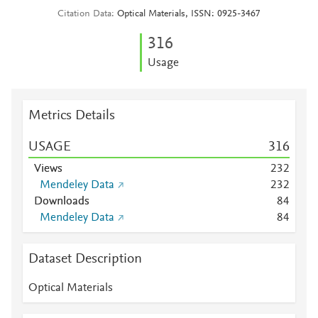
Citation Data
Optical Materials, ISSN: 0925-3467
3
1
6
Usage
Metrics Details
USAGE
3
1
6
Views
2
3
2
Mendeley Data
2
3
2
Downloads
8
4
Mendeley Data
8
4
Dataset Description
Optical Materials