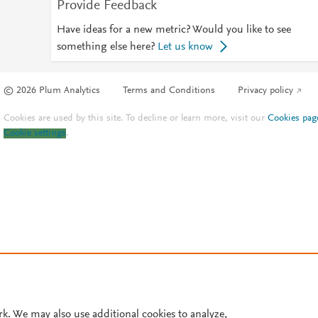
Provide Feedback
Have ideas for a new metric? Would you like to see
something else here?
Let us know
© 2026 Plum Analytics
Terms and Conditions
Privacy policy
Cookies are used by this site. To decline or learn more, visit our
Cookies pag
Cookie settings
.
rk. We may also use additional cookies to analyze,