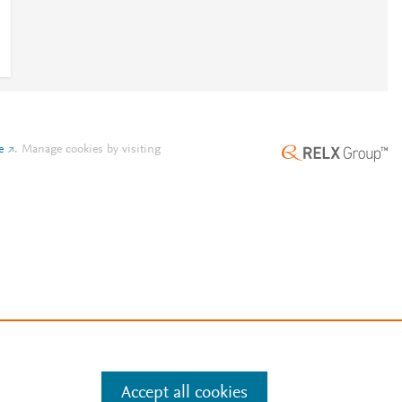
e
.
Manage cookies by visiting
Accept all cookies