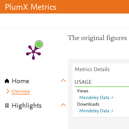
PlumX Metrics
The original figures 
Metrics Details
Home
USAGE
Views
Overview
Mendeley Data
Downloads
Highlights
Mendeley Data