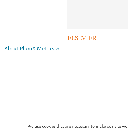
About PlumX Metrics
We use cookies that are necessary to make our site wo