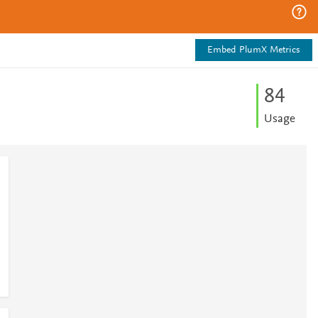
Embed PlumX Metrics
8
4
Usage