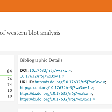
of western blot analysis
Bibliographic Details
DOI
10.17632/rr5j7wx3xw
;
8
4
10.17632/rr5j7wx3xw.1
7
4
URL ID
http://dx.doi.org/10.17632/rr5j7wx3xw
;
7
4
http://dx.doi.org/10.17632/rr5j7wx3xw.1
;
1
0
https://dx.doi.org/10.17632/rr5j7wx3xw
;
1
0
https://dx.doi.org/10.17632/rr5j7wx3xw.1