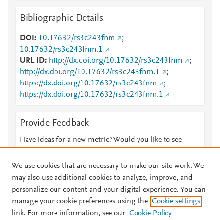
Bibliographic Details
DOI
10.17632/rs3c243fnm
;
10.17632/rs3c243fnm.1
URL ID
http://dx.doi.org/10.17632/rs3c243fnm
;
http://dx.doi.org/10.17632/rs3c243fnm.1
;
https://dx.doi.org/10.17632/rs3c243fnm
;
https://dx.doi.org/10.17632/rs3c243fnm.1
Provide Feedback
Have ideas for a new metric? Would you like to see
something else here?
Let us know
We use cookies that are necessary to make our site work. We
may also use additional cookies to analyze, improve, and
personalize our content and your digital experience. You can
manage your cookie preferences using the
Cookie settings
© 2026 Plum Analytics
Terms and Conditions
Privacy policy
link. For more information, see our
Cookie Policy