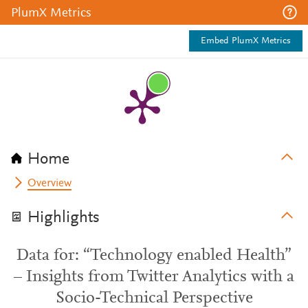
PlumX Metrics
Embed PlumX Metrics
Home
Overview
Highlights
Data for: “Technology enabled Health”
– Insights from Twitter Analytics with a
Socio-Technical Perspective