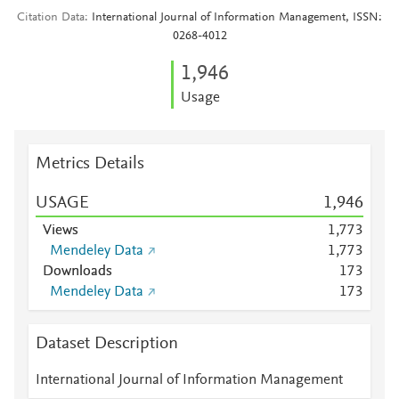
Citation Data
International Journal of Information Management, ISSN:
0268-4012
1,946
Usage
Metrics Details
USAGE
1,946
Views
1,773
Mendeley Data
1,773
Downloads
1
7
3
Mendeley Data
1
7
3
Dataset Description
International Journal of Information Management