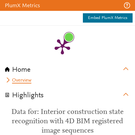
PlumX Metrics
Embed PlumX Metrics
Home
Overview
Highlights
Data for: Interior construction state
recognition with 4D BIM registered
image sequences