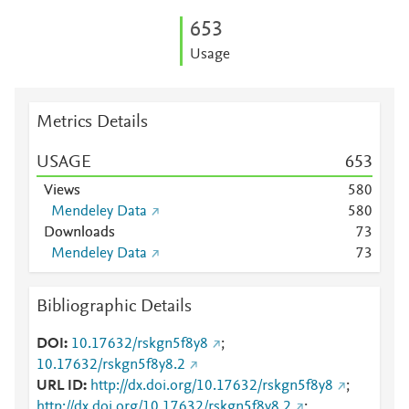
6
5
3
Usage
Metrics Details
USAGE
6
5
3
Views
5
8
0
Mendeley Data
5
8
0
Downloads
7
3
Mendeley Data
7
3
Bibliographic Details
DOI
10.17632/rskgn5f8y8
;
10.17632/rskgn5f8y8.2
URL ID
http://dx.doi.org/10.17632/rskgn5f8y8
;
http://dx.doi.org/10.17632/rskgn5f8y8.2
;