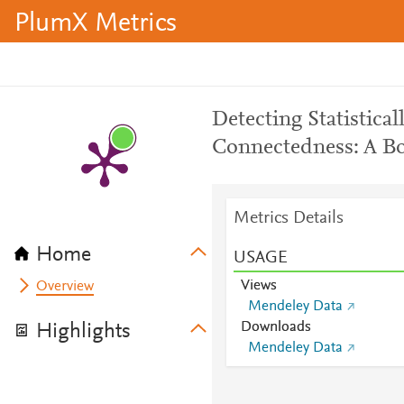
PlumX Metrics
Detecting Statistical
Connectedness: A B
Metrics Details
Home
USAGE
Views
Overview
Mendeley Data
Downloads
Highlights
Mendeley Data