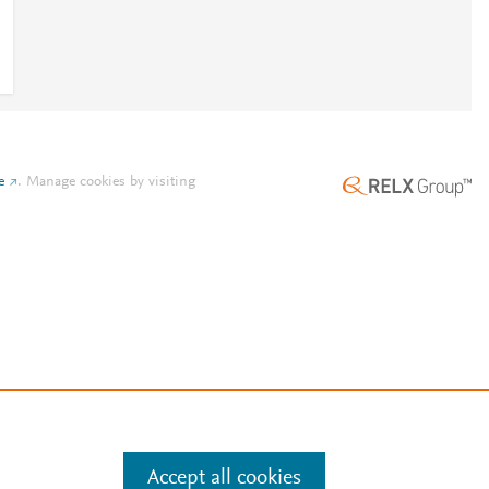
e
.
Manage cookies by visiting
Accept all cookies