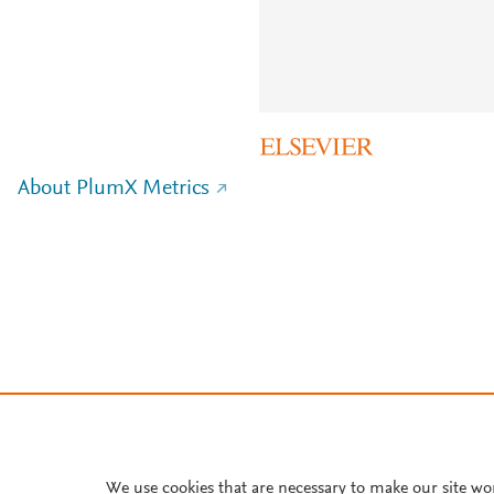
About PlumX Metrics
We use cookies that are necessary to make our site wo