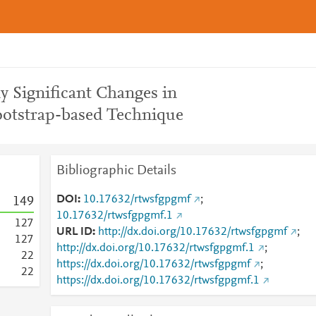
ly Significant Changes in
ootstrap-based Technique
Bibliographic Details
DOI
10.17632/rtwsfgpgmf
;
1
4
9
10.17632/rtwsfgpgmf.1
1
2
7
URL ID
http://dx.doi.org/10.17632/rtwsfgpgmf
;
1
2
7
http://dx.doi.org/10.17632/rtwsfgpgmf.1
;
2
2
https://dx.doi.org/10.17632/rtwsfgpgmf
;
2
2
https://dx.doi.org/10.17632/rtwsfgpgmf.1