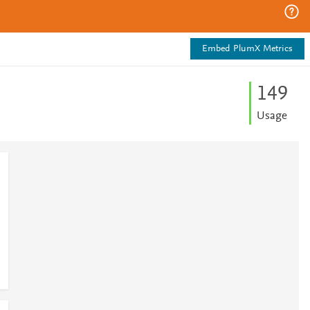
Embed PlumX Metrics
1
4
9
Usage