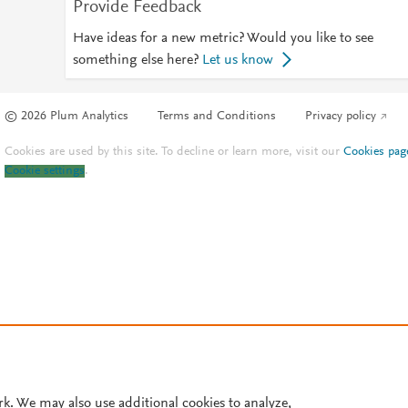
Provide Feedback
Have ideas for a new metric? Would you like to see
something else here?
Let us know
© 2026 Plum Analytics
Terms and Conditions
Privacy policy
Cookies are used by this site. To decline or learn more, visit our
Cookies pag
Cookie settings
.
rk. We may also use additional cookies to analyze,