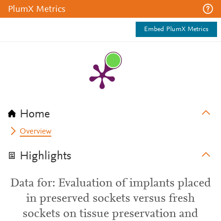
PlumX Metrics
Embed PlumX Metrics
Home
Overview
Highlights
Data for: Evaluation of implants placed
in preserved sockets versus fresh
sockets on tissue preservation and