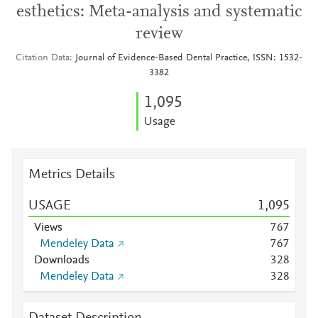
esthetics: Meta-analysis and systematic
review
Citation Data
Journal of Evidence-Based Dental Practice, ISSN: 1532-
3382
1,095
Usage
Metrics Details
USAGE
1,095
Views
7
6
7
Mendeley Data
7
6
7
Downloads
3
2
8
Mendeley Data
3
2
8