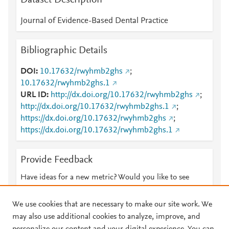
Dataset Description
Journal of Evidence-Based Dental Practice
Bibliographic Details
DOI
10.17632/rwyhmb2ghs
;
10.17632/rwyhmb2ghs.1
URL ID
http://dx.doi.org/10.17632/rwyhmb2ghs
;
http://dx.doi.org/10.17632/rwyhmb2ghs.1
;
https://dx.doi.org/10.17632/rwyhmb2ghs
;
https://dx.doi.org/10.17632/rwyhmb2ghs.1
Provide Feedback
Have ideas for a new metric? Would you like to see
something else here?
Let us know
We use cookies that are necessary to make our site work. We
may also use additional cookies to analyze, improve, and