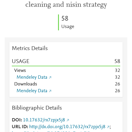
cleaning and nisin strategy
5
8
Usage
Metrics Details
USAGE
5
8
Views
3
2
Mendeley Data
3
2
Downloads
2
6
Mendeley Data
2
6
Bibliographic Details
DOI
10.17632/rx7zpjx5j8
URL ID
http://dx.doi.org/10.17632/rx7zpjx5j8
;