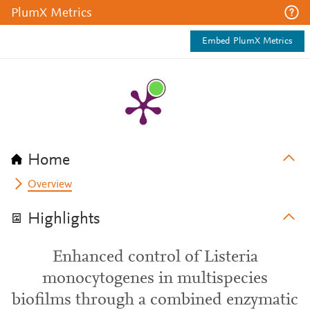
PlumX Metrics
Embed PlumX Metrics
Home
Overview
Highlights
Enhanced control of Listeria
monocytogenes in multispecies
biofilms through a combined enzymatic