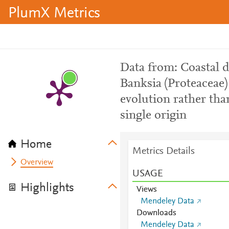
PlumX Metrics
Data from: Coastal 
Banksia (Proteaceae)
evolution rather tha
single origin
Home
Metrics Details
Overview
USAGE
Highlights
Views
Mendeley Data
Downloads
Mendeley Data