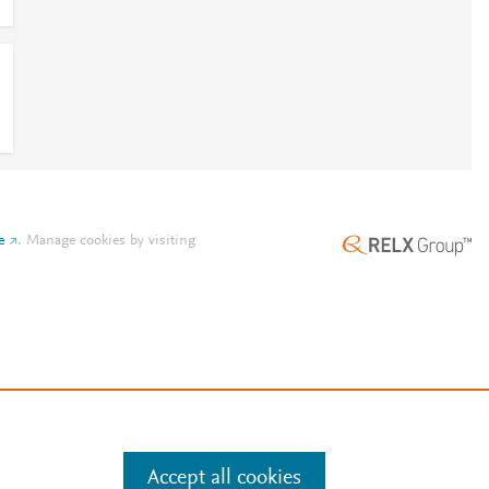
e
.
Manage cookies by visiting
Accept all cookies