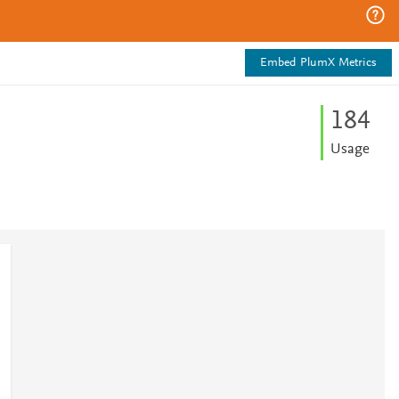
Embed PlumX Metrics
1
8
4
Usage