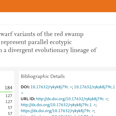
dwarf variants of the red swamp
 represent parallel ecotypic
n a divergent evolutionary lineage of
Bibliographic Details
DOI
10.17632/rykyk8j79c
;
10.17632/rykyk8j79c.1
1
8
4
1
2
7
URL ID
http://dx.doi.org/10.17632/rykyk8j79c
;
1
2
7
http://dx.doi.org/10.17632/rykyk8j79c.1
;
5
7
https://dx.doi.org/10.17632/rykyk8j79c
;
5
7