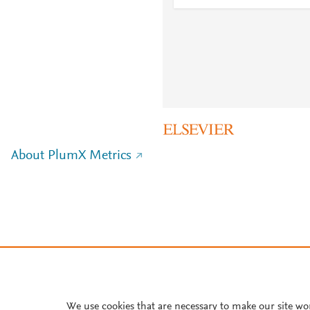
About PlumX Metrics
We use cookies that are necessary to make our site wo