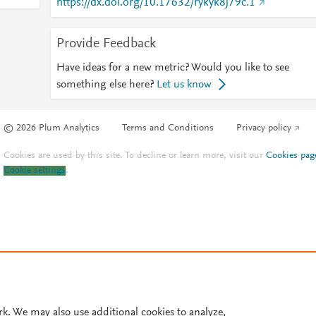
https://dx.doi.org/10.17632/rykyk8j79c.1
Provide Feedback
Have ideas for a new metric? Would you like to see
something else here?
Let us know
© 2026 Plum Analytics
Terms and Conditions
Privacy policy
Cookies are used by this site. To decline or learn more, visit our
Cookies pag
Cookie settings
.
rk. We may also use additional cookies to analyze,