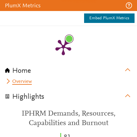
PlumX Metrics
Embed PlumX Metrics
Home
Overview
Highlights
IPHRM Demands, Resources,
Capabilities and Burnout