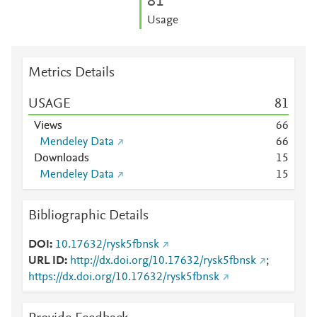
8
1
Usage
Metrics Details
USAGE
8
1
Views
6
6
Mendeley Data
6
6
Downloads
1
5
Mendeley Data
1
5
Bibliographic Details
DOI
10.17632/rysk5fbnsk
URL ID
http://dx.doi.org/10.17632/rysk5fbnsk
;
https://dx.doi.org/10.17632/rysk5fbnsk