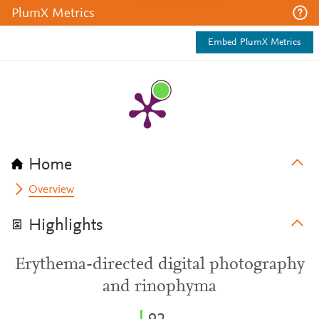
PlumX Metrics
Embed PlumX Metrics
Home
Overview
Highlights
Erythema-directed digital photography
and rinophyma