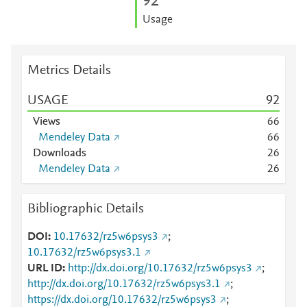
9
2
Usage
Metrics Details
USAGE
9
2
Views
6
6
Mendeley Data
6
6
Downloads
2
6
Mendeley Data
2
6
Bibliographic Details
DOI
10.17632/rz5w6psys3
;
10.17632/rz5w6psys3.1
URL ID
http://dx.doi.org/10.17632/rz5w6psys3
;
http://dx.doi.org/10.17632/rz5w6psys3.1
;
https://dx.doi.org/10.17632/rz5w6psys3
;