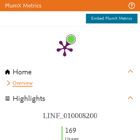
PlumX Metrics
Embed PlumX Metrics
Home
Overview
Highlights
LINF_010008200
1
6
9
Usage