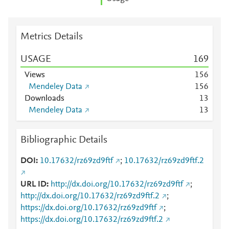
Metrics Details
USAGE
1
6
9
Views
1
5
6
Mendeley Data
1
5
6
Downloads
1
3
Mendeley Data
1
3
Bibliographic Details
DOI
10.17632/rz69zd9ftf
;
10.17632/rz69zd9ftf.2
URL ID
http://dx.doi.org/10.17632/rz69zd9ftf
;
http://dx.doi.org/10.17632/rz69zd9ftf.2
;
https://dx.doi.org/10.17632/rz69zd9ftf
;
https://dx.doi.org/10.17632/rz69zd9ftf.2