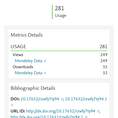
2
8
1
Usage
Metrics Details
USAGE
2
8
1
Views
2
4
9
Mendeley Data
2
4
9
Downloads
3
2
Mendeley Data
3
2
Bibliographic Details
DOI
10.17632/rzwfy7ty94
;
10.17632/rzwfy7ty94.1
URL ID
http://dx.doi.org/10.17632/rzwfy7ty94
;
http://dx.doi.org/10.17632/rzwfy7ty94.1
;