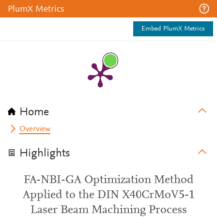
PlumX Metrics
Embed PlumX Metrics
Home
Overview
Highlights
FA-NBI-GA Optimization Method
Applied to the DIN X40CrMoV5-1
Laser Beam Machining Process