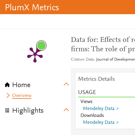
PlumX Metrics
Data for: Effects of
firms: The role of p
Citation Data
Journal of Developme
Metrics Details
Home
USAGE
Overview
Views
Mendeley Data
Highlights
Downloads
Mendeley Data