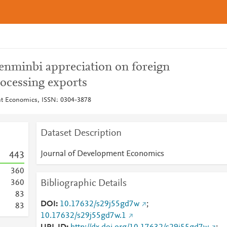
 renminbi appreciation on foreign
rocessing exports
nt Economics, ISSN: 0304-3878
Dataset Description
Journal of Development Economics
4
4
3
3
6
0
Bibliographic Details
3
6
0
8
3
DOI
10.17632/s29j55gd7w
;
8
3
10.17632/s29j55gd7w.1