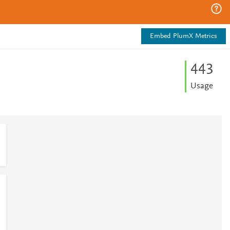
Embed PlumX Metrics
4
4
3
Usage