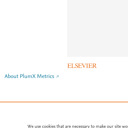
About PlumX Metrics
We use cookies that are necessary to make our site wo