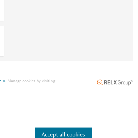
e
.
Manage cookies by visiting
Accept all cookies