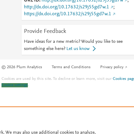
URL ID
http://dx.doi.org/10.17632/s29j55gd7w
;
http://dx.doi.org/10.17632/s29j55gd7w.1
;
https://dx.doi.org/10.17632/s29j55gd7w.1
Provide Feedback
Have ideas for a new metric? Would you like to see
something else here?
Let us know
© 2026 Plum Analytics
Terms and Conditions
Privacy policy
Cookies are used by this site. To decline or learn more, visit our
Cookies pag
Cookie settings
.
rk. We may also use additional cookies to analyze,