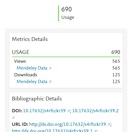
6
9
0
Usage
Metrics Details
USAGE
6
9
0
Views
5
6
5
Mendeley Data
5
6
5
Downloads
1
2
5
Mendeley Data
1
2
5
Bibliographic Details
DOI
10.17632/s4rfcckr39
;
10.17632/s4rfcckr39.2
URL ID
http://dx.doi.org/10.17632/s4rfcckr39
;
http://dx.doi.org/10.17632/s4rfcckr39.2
;