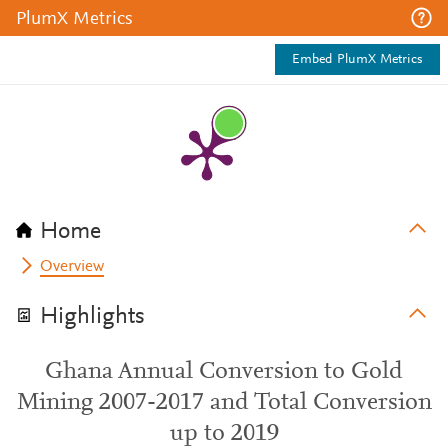
PlumX Metrics
Embed PlumX Metrics
Home
Overview
Highlights
Ghana Annual Conversion to Gold
Mining 2007-2017 and Total Conversion
up to 2019