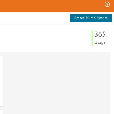
Embed PlumX Metrics
3
6
5
Usage