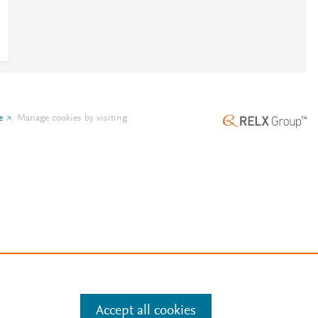
e
.
Manage cookies by visiting
Accept all cookies