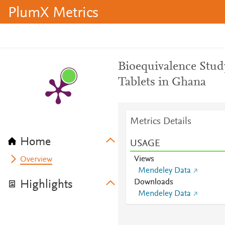
PlumX Metrics
Bioequivalence Stud
Tablets in Ghana
Metrics Details
Home
USAGE
Views
Overview
Mendeley Data
Downloads
Highlights
Mendeley Data