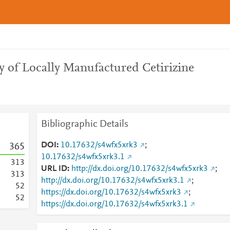
y of Locally Manufactured Cetirizine
Bibliographic Details
DOI
10.17632/s4wfx5xrk3
;
3
6
5
10.17632/s4wfx5xrk3.1
3
1
3
URL ID
http://dx.doi.org/10.17632/s4wfx5xrk3
;
3
1
3
http://dx.doi.org/10.17632/s4wfx5xrk3.1
;
5
2
https://dx.doi.org/10.17632/s4wfx5xrk3
;
5
2
https://dx.doi.org/10.17632/s4wfx5xrk3.1