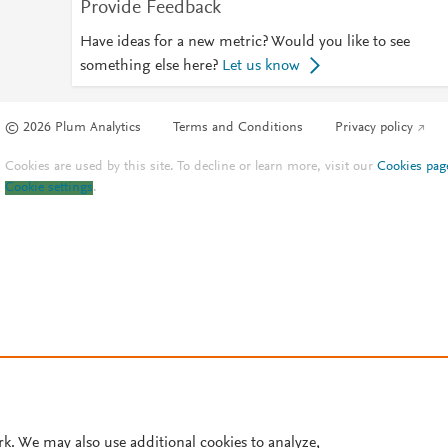
Provide Feedback
Have ideas for a new metric? Would you like to see
something else here?
Let us know
© 2026 Plum Analytics
Terms and Conditions
Privacy policy
Cookies are used by this site. To decline or learn more, visit our
Cookies pag
Cookie settings
.
rk. We may also use additional cookies to analyze,