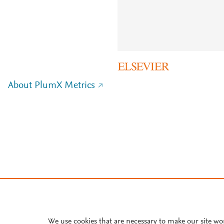
About PlumX Metrics
We use cookies that are necessary to make our site wo